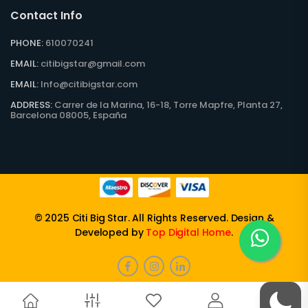
Contact Info
PHONE:
610070241
EMAIL:
citibigstar@gmail.com
EMAIL:
Info@citibigstar.com
ADDRESS:
Carrer de la Marina, 16-18, Torre Mapfre, Planta 27,
Barcelona 08005, España
© 2025
Citi Big Star
. All Rights Reserved. Design &
Developed by
Top Digital Home
.