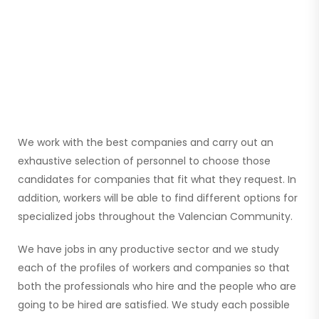
We work with the best companies and carry out an
exhaustive selection of personnel to choose those
candidates for companies that fit what they request. In
addition, workers will be able to find different options for
specialized jobs throughout the Valencian Community.
We have jobs in any productive sector and we study
each of the profiles of workers and companies so that
both the professionals who hire and the people who are
going to be hired are satisfied. We study each possible