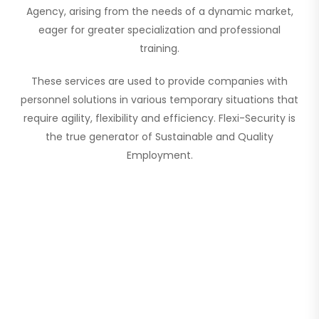
Agency, arising from the needs of a dynamic market,
eager for greater specialization and professional
training.
These services are used to provide companies with
personnel solutions in various temporary situations that
require agility, flexibility and efficiency. Flexi-Security is
the true generator of Sustainable and Quality
Employment.