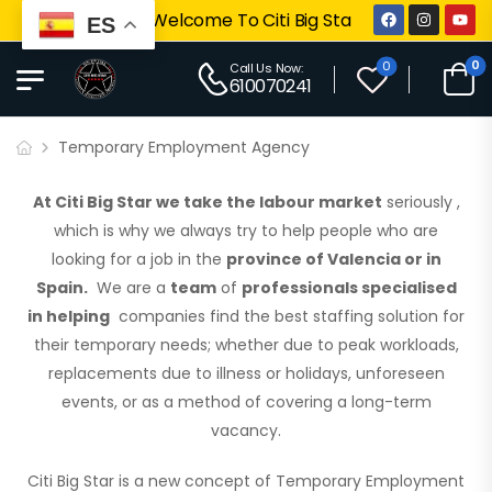
Welcome To Citi Big Star
ES
0
0
Call Us Now:
610070241
Temporary Employment Agency
At Citi Big Star we take the labour market
seriously
,
which is why we always try to help people who are
looking for a job in the
province of Valencia or in
Spain.
We are a
team
of
professionals specialised
in helping
companies find the best staffing solution for
their temporary needs; whether due to peak workloads,
replacements due to illness or holidays, unforeseen
events, or as a method of covering a long-term
vacancy.
Citi Big Star is a new concept of Temporary Employment