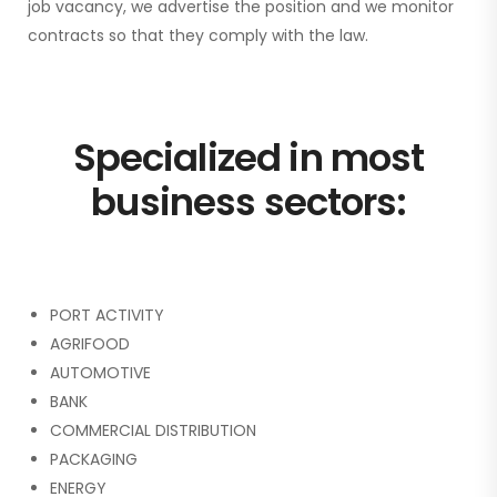
job vacancy, we advertise the position and we monitor
contracts so that they comply with the law.
Specialized in most
business sectors:
PORT ACTIVITY
AGRIFOOD
AUTOMOTIVE
BANK
COMMERCIAL DISTRIBUTION
PACKAGING
ENERGY