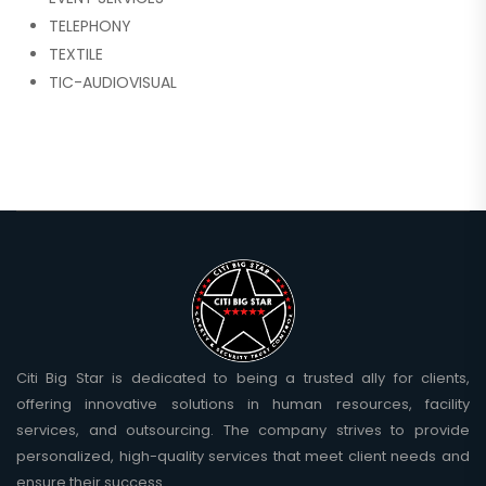
TELEPHONY
TEXTILE
TIC-AUDIOVISUAL
Citi Big Star is dedicated to being a trusted ally for clients,
offering innovative solutions in human resources, facility
services, and outsourcing. The company strives to provide
personalized, high-quality services that meet client needs and
ensure their success.