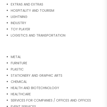
EXTRAS AND EXTRAS
HOSPITALITY AND TOURISM
LIGHTNING
INDUSTRY
TOY PLAYER
LOGISTICS AND TRANSPORTATION
METAL
FURNITURE
PLASTIC
STATIONERY AND GRAPHIC ARTS
CHEMICAL
HEALTH AND BIOTECHNOLOGY
HEALTHCARE
SERVICES FOR COMPANIES / OFFICES AND OFFICES
EVENT SERVICES