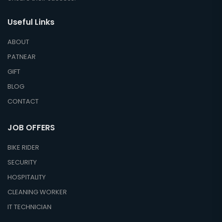
Useful Links
ABOUT
PATNEAR
GIFT
BLOG
CONTACT
JOB OFFERS
BIKE RIDER
SECURITY
HOSPITALITY
CLEANING WORKER
IT TECHNICIAN