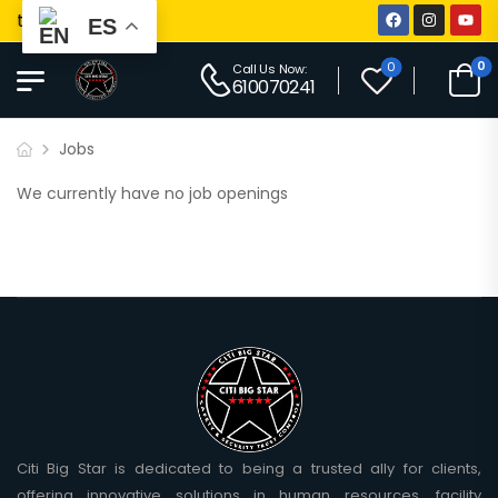
ti Big Star
ES
0
0
Call Us Now:
610070241
Jobs
We currently have no job openings
Citi Big Star is dedicated to being a trusted ally for clients,
offering innovative solutions in human resources, facility