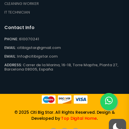
CLEANING WORKER
IT TECHNICIAN
Contact Info
PHONE:
610070241
EMAIL:
citibigstar@gmail.com
EMAIL:
Info@citibigstar.com
ADDRESS:
Carrer de la Marina, 16-18, Torre Mapfre, Planta 27,
Barcelona 08005, España
© 2025
Citi Big Star
. All Rights Reserved. Design &
Developed by
Top Digital Home
.