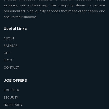
services, and outsourcing. The company strives to provide
personalized, high-quality services that meet client needs and
ensure their success.
Useful Links
ABOUT
PATNEAR
GIFT
BLOG
CONTACT
JOB OFFERS
BIKE RIDER
SECURITY
HOSPITALITY