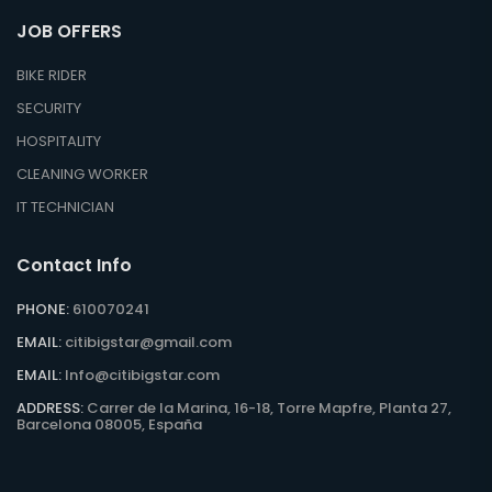
JOB OFFERS
BIKE RIDER
SECURITY
HOSPITALITY
CLEANING WORKER
IT TECHNICIAN
Contact Info
PHONE:
610070241
EMAIL:
citibigstar@gmail.com
EMAIL:
Info@citibigstar.com
ADDRESS:
Carrer de la Marina, 16-18, Torre Mapfre, Planta 27,
Barcelona 08005, España