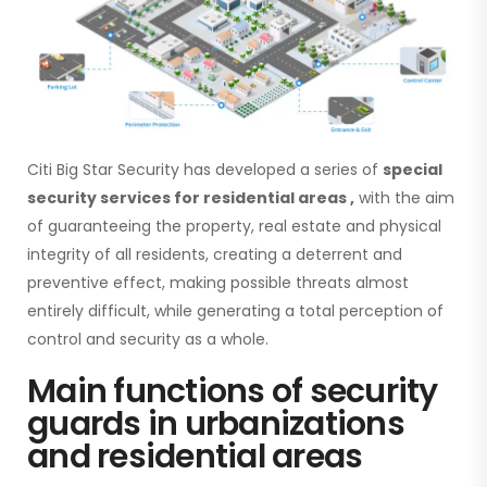
Citi Big Star Security has developed a series of
special
security services for residential areas
,
with the aim
of guaranteeing the property, real estate and physical
integrity of all residents, creating a deterrent and
preventive effect, making possible threats almost
entirely difficult, while generating a total perception of
control and security as a whole.
Main functions of security
guards in urbanizations
and residential areas