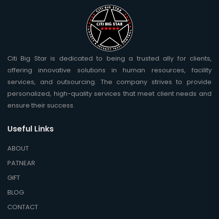
Citi Big Star is dedicated to being a trusted ally for clients,
offering innovative solutions in human resources, facility
services, and outsourcing. The company strives to provide
personalized, high-quality services that meet client needs and
ensure their success.
Useful Links
ABOUT
PATNEAR
GIFT
BLOG
CONTACT