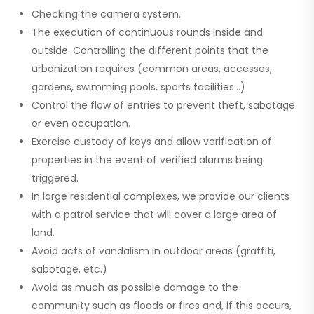
Checking the
camera system.
The execution of continuous rounds inside and
outside. Controlling the different points that the
urbanization requires (common areas, accesses,
gardens, swimming pools, sports facilities…)
Control the flow of entries to prevent theft, sabotage
or even occupation.
Exercise custody of keys and allow verification of
properties in the event of verified alarms being
triggered.
In large residential complexes, we provide our clients
with a patrol service that will cover a large area of ​​
land.
Avoid acts of vandalism in outdoor areas (graffiti,
sabotage, etc.)
Avoid as much as possible damage to the
community such as floods or fires and, if this occurs,