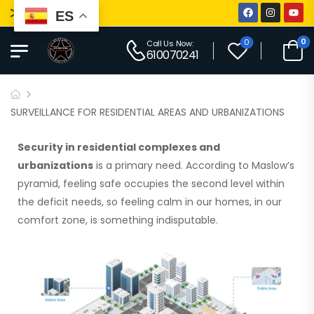
iti Big Star
ES
0
0
Call Us Now:
610070241
SURVEILLANCE FOR RESIDENTIAL AREAS AND URBANIZATIONS
Security in
residential complexes and
urbanizations
is a primary need. According to Maslow’s
pyramid,
feeling safe occupies the second level within
the deficit needs, so feeling calm in our homes, in our
comfort zone, is something indisputable.