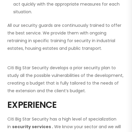
act quickly with the appropriate measures for each
situation.
All our security guards are continuously trained
to offer
the best service. We provide them with ongoing
retraining
in specific training for security in industrial
estates, housing estates and public transport.
Citi Big Star Security
develops a prior security plan to
study all the possible vulnerabilities of the development,
creating a budget that is fully tailored to the needs of
the extension
and the client’s budget.
EXPERIENCE
Citi Big Star Security has a high level of specialization
in
security services
.
We know your sector and we will