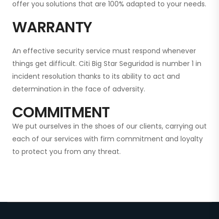
offer you solutions that are 100% adapted to your needs.
WARRANTY
An effective security service must respond whenever
things get difficult. Citi Big Star Seguridad is
number 1 in
incident resolution thanks to its ability to act and
determination in the face of adversity.
COMMITMENT
We put ourselves in the shoes of our clients, carrying out
each of our services with firm commitment and loyalty
to protect you from any threat.